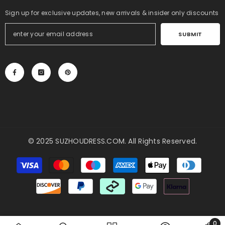
Sign up for exclusive updates, new arrivals & insider only discounts
SUBMIT
© 2025
SUZHOUDRESS.COM
. All Rights Reserved.
Payment
methods
0