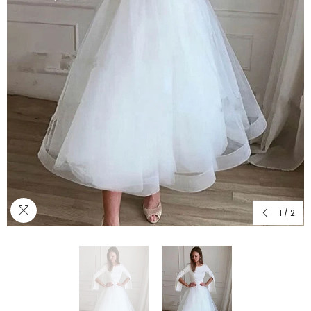
1
/
2