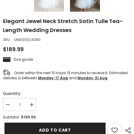
Elegant Jewel Neck Stretch Satin Tulle Tea-
Length Wedding Dresses
SKU:
UKM00024380
$189.99
Size guide
Order within the next
13
hours
13
minutes
to receive it. Estimated
delivery is between
Monday, 17 Aug
and
Monday, 31 Aug
Quantity:
Decrease
Increase
quantity
quantity
for
for
$189.99
Subtotal:
Elegant
Elegant
Jewel
Jewel
Neck
Neck
ADD TO CART
Stretch
Stretch