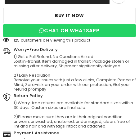
Satin
Satin
Tulle
Tulle
Tea-
Tea-
BUY IT NOW
Length
Length
Wedding
Wedding
Dresses
Dresses
CHAT ON WHATSAPP
125 customers are viewing this product
Worry-Free Delivery
1) Get a Full Refund, No Questions Asked
Lost in-transit, Item damaged in transit, Package stolen or
missing after delivery, Shipment significantly delayed
2) Easy Resolution
Resolve your issues with just a few clicks, Complete Peace of
Mind, Zero-risk on your order with our protection, Get your
refund promptly
Return Policy
1) Worry-free returns are available for standard sizes within
30 days. Custom sizes are final sale.
2)Please make sure they are in their original condition -
unworn, unwashed, unaltered, undamaged, clean, free of
lint and hair and with tags intact and attached.
Payment Assistance