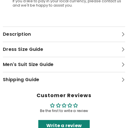
If you'd like to pay in your local currency, please contact us
and we'll be happy to assist you.
Description
Dress Size Guide
Men's Suit Size Guide
Shipping Guide
Customer Reviews
Be the first to write a review
Write a review