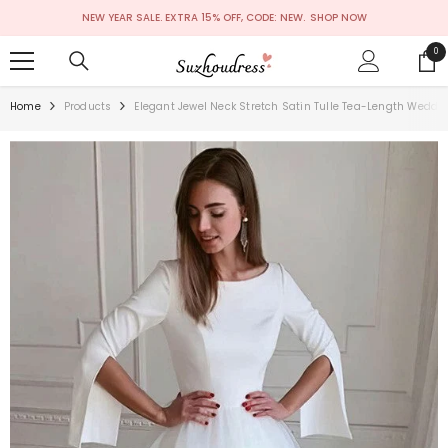
SKIP TO CONTENT
NEW YEAR SALE. EXTRA 15% OFF, CODE: NEW.
SHOP NOW
0
0
ite
Home
Products
Elegant Jewel Neck Stretch Satin Tulle Tea-Length Weddi