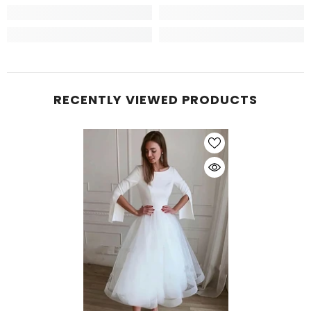
RECENTLY VIEWED PRODUCTS