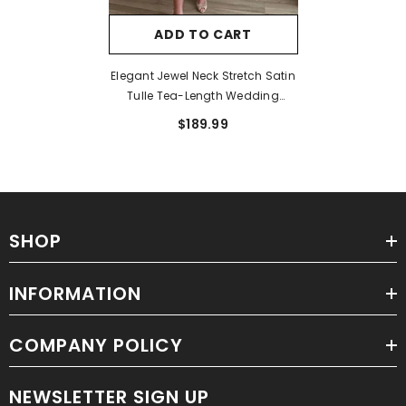
ADD TO CART
Elegant Jewel Neck Stretch Satin
Tulle Tea-Length Wedding
Dresses
$189.99
SHOP
INFORMATION
COMPANY POLICY
NEWSLETTER SIGN UP