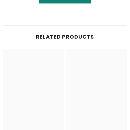
RELATED PRODUCTS